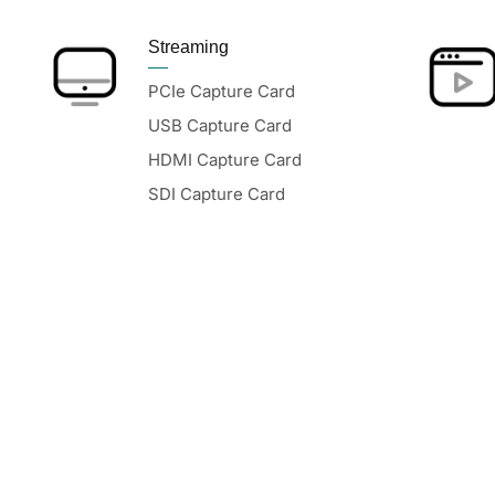
Streaming
PCIe Capture Card
USB Capture Card
HDMI Capture Card
SDI Capture Card