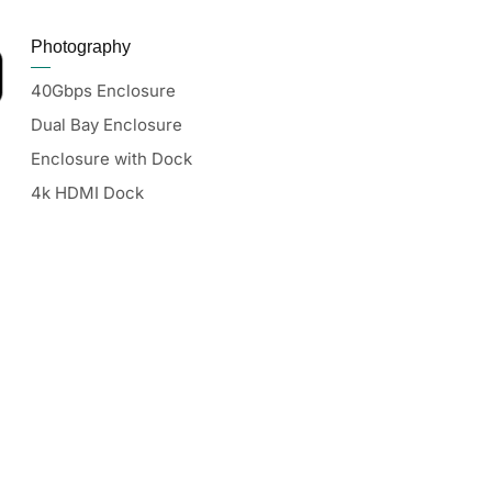
Photography
40Gbps Enclosure
Dual Bay Enclosure
Enclosure with Dock
4k HDMI Dock