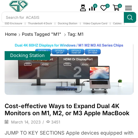
0
0
0
Search for
ACASIS
SSD Enclosure
❘
Thunderbolt 4 Dock
❘
Docking Station
❘
Video Capture Card
❘
Cables
❘
Home
Posts Tagged "m1"
Tag: M1
Docking Station
Cost-effective Ways to Expand Dual 4K
Monitors on M1, M2, or M3 Apple MacBook
March 14, 2023
/
3451
JUMP TO KEY SECTIONS Apple devices equipped with