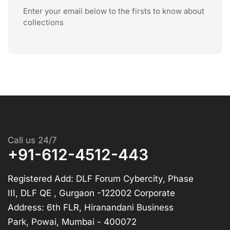
Enter your email below to the firsts to know about
collections
Call us 24/7
+91-612-4512-443
Registered Add: DLF Forum Cybercity, Phase
III, DLF QE , Gurgaon -122002 Corporate
Address: 6th FLR, Hiranandani Business
Park, Powai, Mumbai - 400072