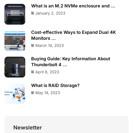
What is an M.2 NVMe enclosure and ...
January 2, 2023
Cost-effective Ways to Expand Dual 4K
Monitors ...
March 14, 2023
Buying Guide: Key Information About
Thunderbolt 4 ...
April 8, 2023
What is RAID Storage?
May 14, 2023
Newsletter