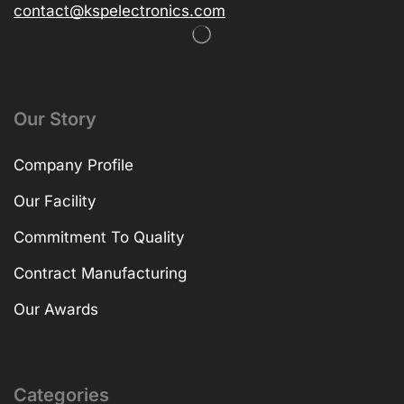
contact@kspelectronics.com
Our Story
Company Profile
Our Facility
Commitment To Quality
Contract Manufacturing
Our Awards
Categories