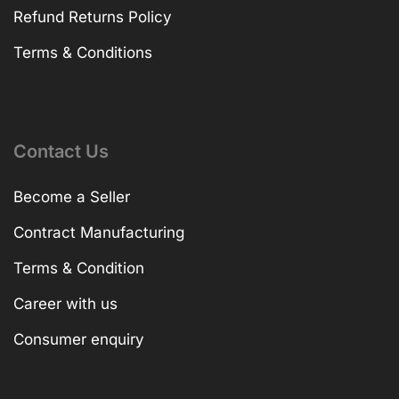
Refund Returns Policy
Terms & Conditions
Contact Us
Become a Seller
Contract Manufacturing
Terms & Condition
Career with us
Consumer enquiry