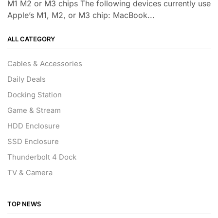
M1 M2 or M3 chips The following devices currently use
Apple’s M1, M2, or M3 chip: MacBook...
ALL CATEGORY
Cables & Accessories
Daily Deals
Docking Station
Game & Stream
HDD Enclosure
SSD Enclosure
Thunderbolt 4 Dock
TV & Camera
TOP NEWS