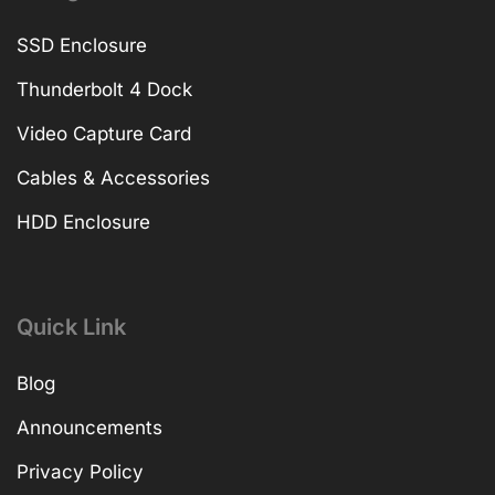
SSD Enclosure
Thunderbolt 4 Dock
Video Capture Card
Cables & Accessories
HDD Enclosure
Quick Link
Blog
Announcements
Privacy Policy