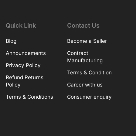
Quick Link
Contact Us
Blog
Become a Seller
Announcements
Contract
Manufacturing
Privacy Policy
Terms & Condition
Refund Returns
Policy
Career with us
Terms & Conditions
Consumer enquiry