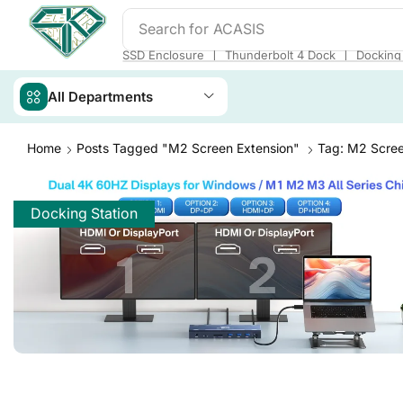
Search for
ACASIS
❘
❘
SSD Enclosure
Thunderbolt 4 Dock
Docking 
All Departments
Home
Posts Tagged "m2 Screen Extension"
Tag: M2 Scree
Docking Station