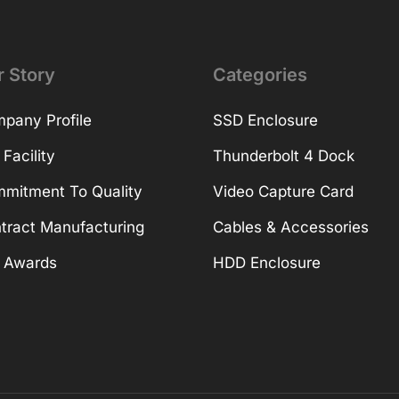
r Story
Categories
pany Profile
SSD Enclosure
 Facility
Thunderbolt 4 Dock
mitment To Quality
Video Capture Card
tract Manufacturing
Cables & Accessories
 Awards
HDD Enclosure