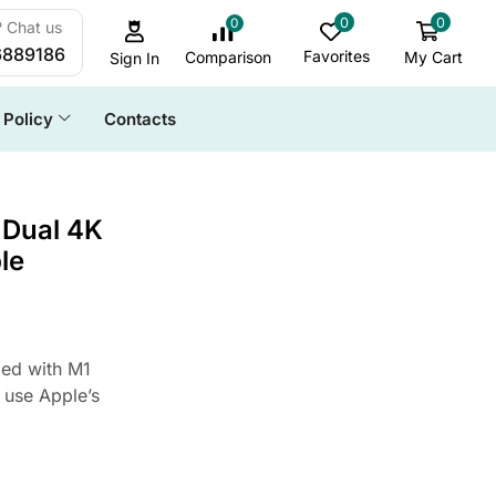
0
0
0
 Chat us
6889186
Favorites
My Cart
Comparison
Sign In
Policy
Contacts
ALL CATEGORY
 Dual 4K
le
Cables & Accessories
Daily Deals
Docking Station
ed with M1
Game & Stream
 use Apple’s
HDD Enclosure
SSD Enclosure