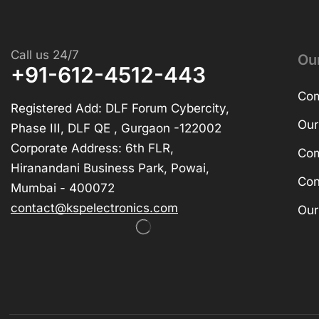
Call us 24/7
Ou
+91-612-4512-443
Com
Registered Add: DLF Forum Cybercity,
Our
Phase III, DLF QE , Gurgaon -122002
Corporate Address: 6th FLR,
Com
Hiranandani Business Park, Powai,
Con
Mumbai - 400072
contact@kspelectronics.com
Our