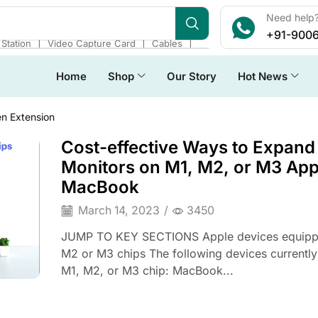
Need help?
+91-900
❘
❘
❘
Station
Video Capture Card
Cables
Home
Shop
Our Story
Hot News
n Extension
Cost-effective Ways to Expand
Monitors on M1, M2, or M3 App
MacBook
March 14, 2023
/
3450
JUMP TO KEY SECTIONS Apple devices equipp
M2 or M3 chips The following devices currently
M1, M2, or M3 chip: MacBook...