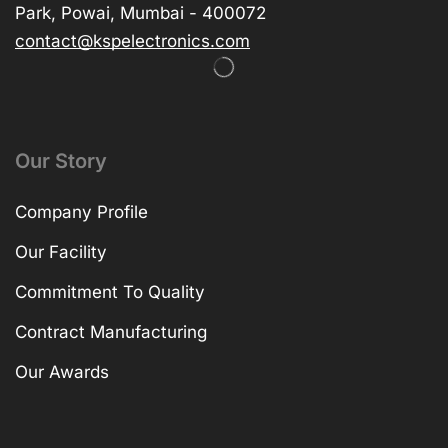
Park, Powai, Mumbai - 400072
contact@kspelectronics.com
Our Story
Company Profile
Our Facility
Commitment To Quality
Contract Manufacturing
Our Awards