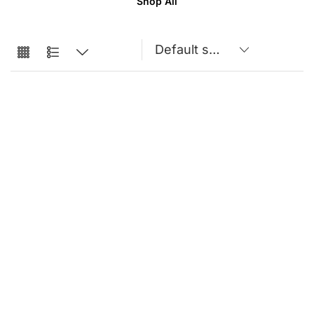
Shop All