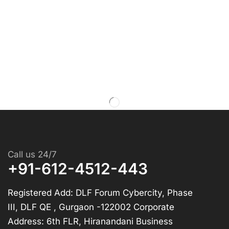
Call us 24/7
+91-612-4512-443
Registered Add: DLF Forum Cybercity, Phase
III, DLF QE , Gurgaon -122002 Corporate
Address: 6th FLR, Hiranandani Business