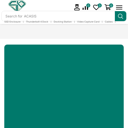
0
0
0
Search for
ACASIS
SSD Enclosure
❘
Thunderbolt 4 Dock
❘
Docking Station
❘
Video Capture Card
❘
Cables
❘