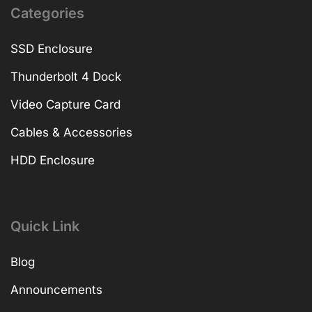
Categories
SSD Enclosure
Thunderbolt 4 Dock
Video Capture Card
Cables & Accessories
HDD Enclosure
Quick Link
Blog
Announcements