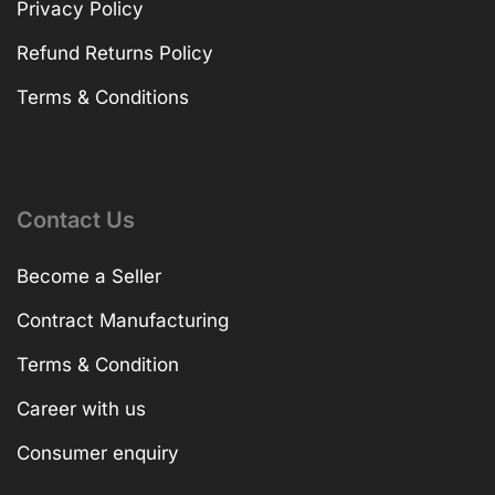
Privacy Policy
Refund Returns Policy
Terms & Conditions
Contact Us
Become a Seller
Contract Manufacturing
Terms & Condition
Career with us
Consumer enquiry