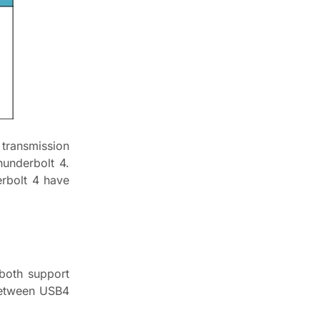
transmission
underbolt 4.
rbolt 4 have
both support
 between USB4