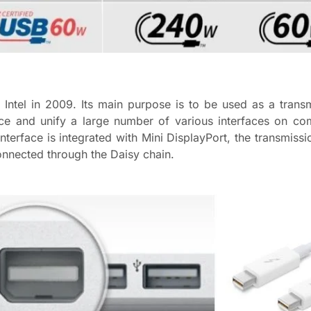
 Intel in 2009. Its main purpose is to be used as a trans
e and unify a large number of various interfaces on com
 interface is integrated with Mini DisplayPort, the transmiss
onnected through the Daisy chain.