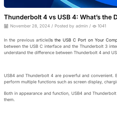
Thunderbolt 4 vs USB 4: What’s the D
November 28, 2024
/
Posted by
admin
/
1041
In the previous article(
Is the USB C Port on Your Comp
between the USB C interface and the Thunderbolt 3 inte
understand the difference between Thunderbolt 4 and US
USB4 and Thunderbolt 4 are powerful and convenient. B
perform multiple functions such as screen display, chargi
Both in appearance and function, USB4 and Thunderbolt 4 
them.