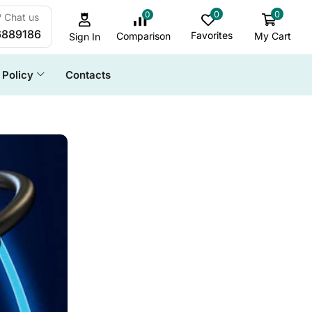
0
0
0
 Chat us
6889186
Favorites
My Cart
Comparison
Sign In
Policy
Contacts
ALL CATEGORY
Cables & Accessories
Daily Deals
Docking Station
Game & Stream
HDD Enclosure
SSD Enclosure