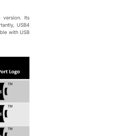
version. Its
tantly, USB4
ible with USB