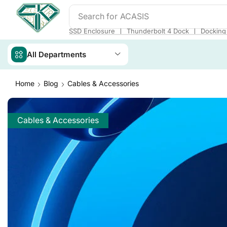
Search for
ACASIS
❘
❘
SSD Enclosure
Thunderbolt 4 Dock
Docking 
All Departments
Home
Blog
Cables & Accessories
Cables & Accessories