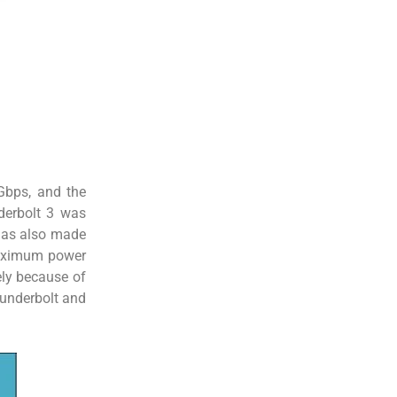
Gbps, and the
nderbolt 3 was
 has also made
 maximum power
ely because of
hunderbolt and