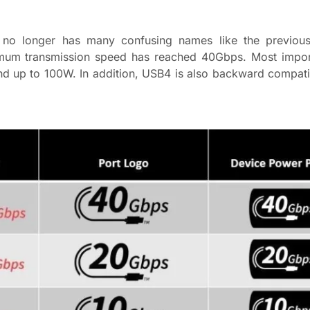
no longer has many confusing names like the previous 
mum transmission speed has reached 40Gbps. Most impor
d up to 100W. In addition, USB4 is also backward compat