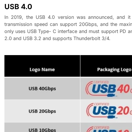
USB
4
.0
In 2019, the USB 4.0 version was announced, and it 
transmission speed can support 20Gbps, and the maxi
only uses USB Type- C interface and must support PD an
2.0 and USB 3.2 and supports Thunderbolt 3/4.