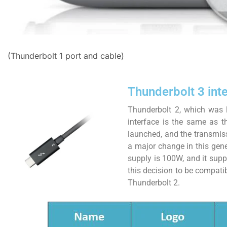
(Thunderbolt 1 port and cable)
Thunderbolt 3 int
Thunderbolt 2, which was 
interface is the same as th
launched, and the transmis
a major change in this gen
supply is 100W, and it suppo
this decision to be compat
Thunderbolt 2.