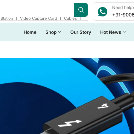
Need help?
+91-900
❘
❘
❘
Station
Video Capture Card
Cables
Home
Shop
Our Story
Hot News