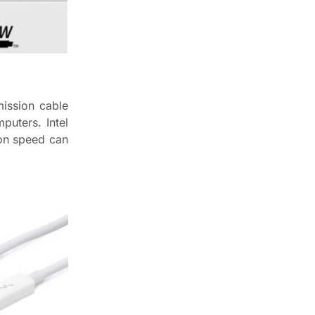
mission cable
puters. Intel
ion speed can