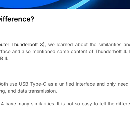
ifference?
uter Thunderbolt 3
), we learned about the similarities an
rface and also mentioned some content of Thunderbolt 4. 
B 4.
oth use USB Type-C as a unified interface and only need
ng, and data transmission.
have many similarities. It is not so easy to tell the diffe