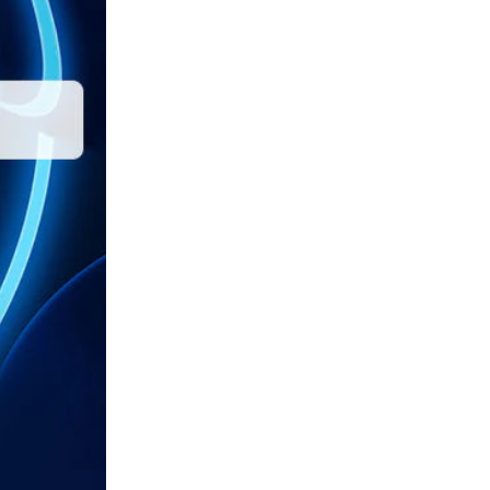
Thunderbolt 4 Dock
TV & Camera
TOP NEWS
What is an M.2 NVMe
enclosure and ...
January 2, 2023
Cost-effective Ways to
Expand Dual 4K Monitors
...
March 14, 2023
Buying Guide: Key
Information About
Thunderbolt 4 ...