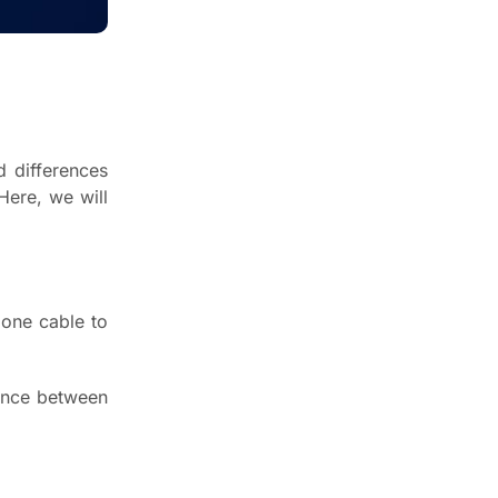
April 8, 2023
What is RAID Storage?
May 14, 2023
d differences
Here, we will
Newsletter
Enter your email below to the
firsts to know about collections
 one cable to
rence between