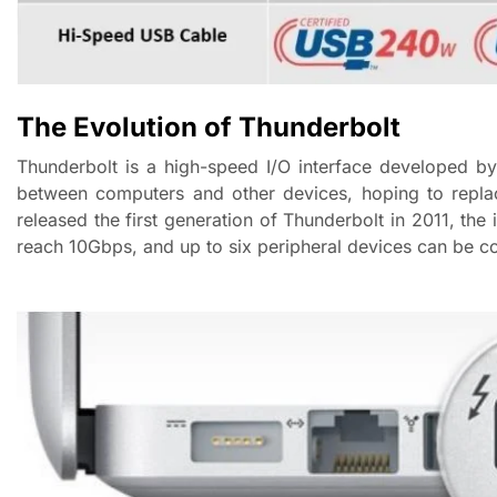
The Evolution of Thunderbolt
Thunderbolt is a high-speed I/O interface developed by
between computers and other devices, hoping to replac
released the first generation of Thunderbolt in 2011, the
reach 10Gbps, and up to six peripheral devices can be c