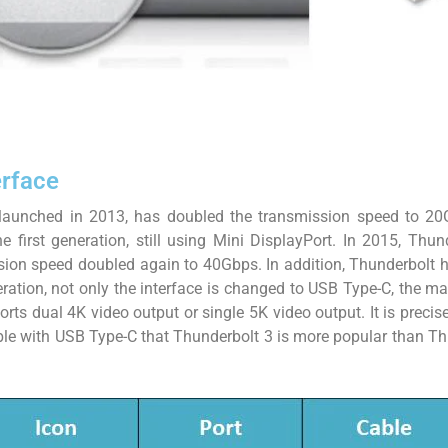
erface
launched in 2013, has doubled the transmission speed to 20
e first generation, still using Mini DisplayPort. In 2015, Thu
sion speed doubled again to 40Gbps. In addition, Thunderbolt
eration, not only the interface is changed to USB Type-C, the
rts dual 4K video output or single 5K video output. It is precis
ible with USB Type-C that Thunderbolt 3 is more popular than T