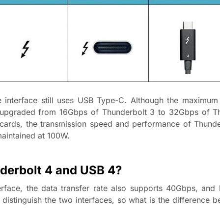
 interface still uses USB Type-C. Although the maximum 
n upgraded from 16Gbps of Thunderbolt 3 to 32Gbps of Th
cards, the transmission speed and performance of Thunde
maintained at 100W.
nderbolt 4 and USB 4?
face, the data transfer rate also supports 40Gbps, and 
o distinguish the two interfaces, so what is the difference