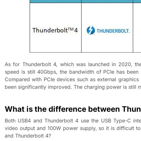
As for Thunderbolt 4, which was launched in 2020, the
speed is still 40Gbps, the bandwidth of PCIe has bee
Compared with PCIe devices such as external graphics 
been significantly improved. The charging power is still 
What is the difference between Thu
Both USB4 and Thunderbolt 4 use the USB Type-C inter
video output and 100W power supply, so it is difficult t
and Thunderbolt 4?